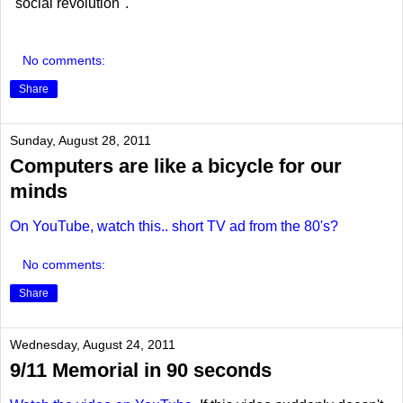
"social revolution".
No comments:
Share
Sunday, August 28, 2011
Computers are like a bicycle for our
minds
On YouTube, watch this.. short TV ad from the 80's?
No comments:
Share
Wednesday, August 24, 2011
9/11 Memorial in 90 seconds