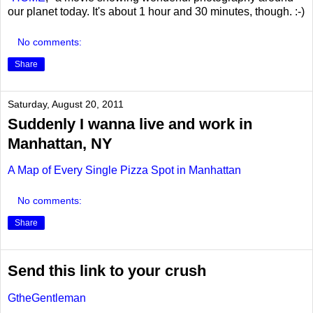
our planet today. It's about 1 hour and 30 minutes, though. :-)
No comments:
Share
Saturday, August 20, 2011
Suddenly I wanna live and work in
Manhattan, NY
A Map of Every Single Pizza Spot in Manhattan
No comments:
Share
Send this link to your crush
GtheGentleman