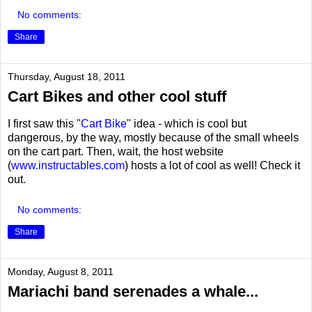
No comments:
Share
Thursday, August 18, 2011
Cart Bikes and other cool stuff
I first saw this "
Cart Bike
" idea - which is cool but
dangerous, by the way, mostly because of the small wheels
on the cart part. Then, wait, the host website
(
www.instructables.com
) hosts a lot of cool as well! Check it
out.
No comments:
Share
Monday, August 8, 2011
Mariachi band serenades a whale...