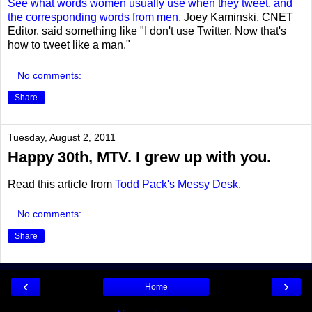
See what words women usually use when they tweet, and
the corresponding words from men.
Joey Kaminski, CNET
Editor, said something like "I don't use Twitter. Now that's
how to tweet like a man."
No comments:
Share
Tuesday, August 2, 2011
Happy 30th, MTV. I grew up with you.
Read this article from
Todd Pack's Messy Desk
.
No comments:
Share
‹
›
Home