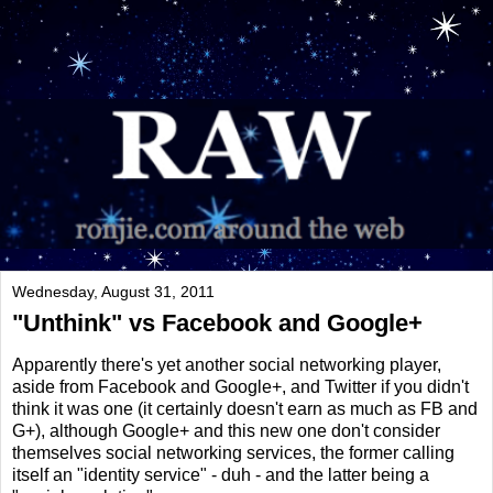
Wednesday, August 31, 2011
"Unthink" vs Facebook and Google+
Apparently there's yet another social networking player,
aside from Facebook and Google+, and Twitter if you didn't
think it was one (it certainly doesn't earn as much as FB and
G+), although Google+ and this new one don't consider
themselves social networking services, the former calling
itself an "identity service" - duh - and the latter being a