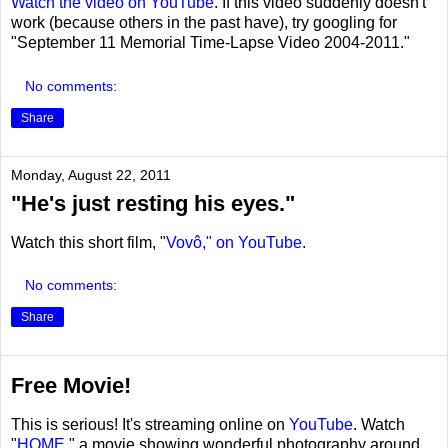
Watch the video on YouTube
. If this video suddenly doesn't
work (because others in the past have), try googling for
"September 11 Memorial Time-Lapse Video 2004-2011."
No comments:
Share
Monday, August 22, 2011
"He's just resting his eyes."
Watch this short film, "
Vovô," on YouTube
.
No comments:
Share
Free Movie!
This is serious! It's streaming online on
YouTube
. Watch
"
HOME
," a movie showing wonderful photography around