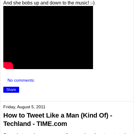
And she bobs up and down to the music! :-)
No comments:
Share
Friday, August 5, 2011
How to Tweet Like a Man (Kind Of) -
Techland - TIME.com