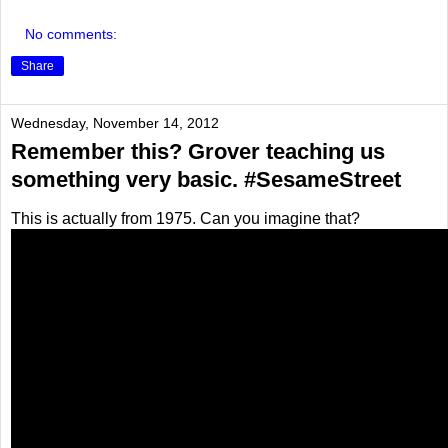
No comments:
Share
Wednesday, November 14, 2012
Remember this? Grover teaching us
something very basic. #SesameStreet
This is actually from 1975. Can you imagine that?