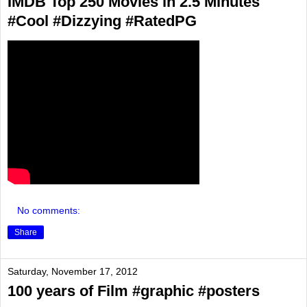
IMDB Top 250 Movies in 2.5 Minutes
#Cool #Dizzying #RatedPG
No comments:
Share
Saturday, November 17, 2012
100 years of Film #graphic #posters