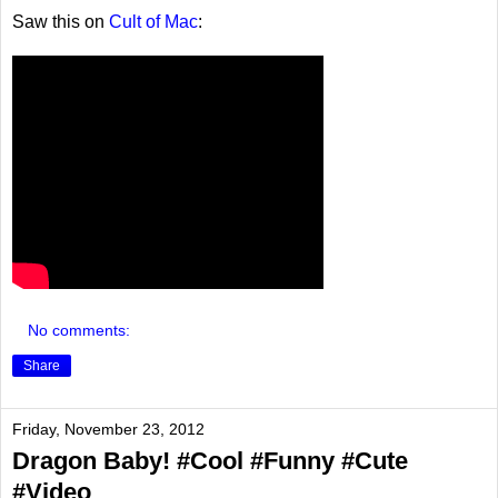
Saw this on
Cult of Mac
:
No comments:
Share
Friday, November 23, 2012
Dragon Baby! #Cool #Funny #Cute
#Video