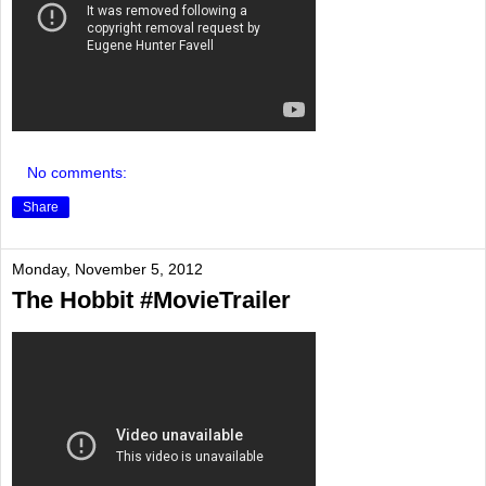
No comments:
Share
Monday, November 5, 2012
The Hobbit #MovieTrailer