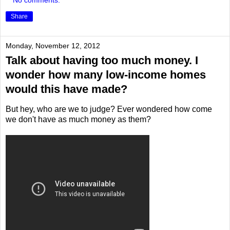
No comments:
Share
Monday, November 12, 2012
Talk about having too much money. I
wonder how many low-income homes
would this have made?
But hey, who are we to judge? Ever wondered how come
we don't have as much money as them?