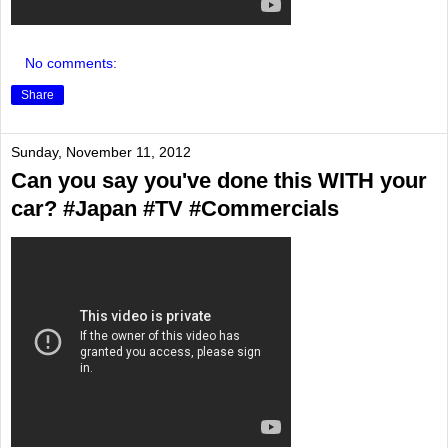
No comments:
Share
Sunday, November 11, 2012
Can you say you've done this WITH your
car? #Japan #TV #Commercials