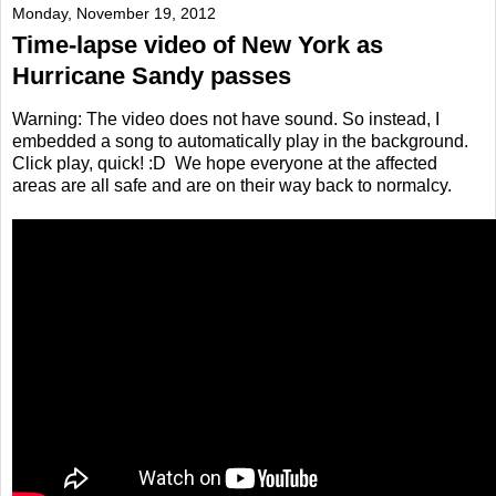
Monday, November 19, 2012
Time-lapse video of New York as
Hurricane Sandy passes
Warning: The video does not have sound. So instead, I
embedded a song to automatically play in the background.
Click play, quick! :D We hope everyone at the affected
areas are all safe and are on their way back to normalcy.