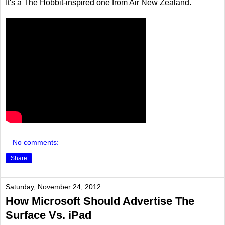
It's a The Hobbit-inspired one from Air New Zealand.
No comments:
Share
Saturday, November 24, 2012
How Microsoft Should Advertise The
Surface Vs. iPad