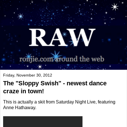
Friday, November 30, 2012
The "Sloppy Swish" - newest dance
craze in town!
This is actually a skit from Saturday Night Live, featuring
Anne Hathaway.