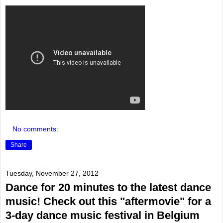
No comments:
Share
Tuesday, November 27, 2012
Dance for 20 minutes to the latest dance
music! Check out this "aftermovie" for a
3-day dance music festival in Belgium