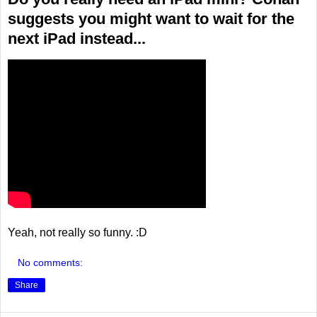
suggests you might want to wait for the
next iPad instead...
Yeah, not really so funny. :D
No comments:
Share