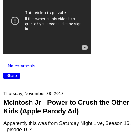
No comments:
Share
Thursday, November 29, 2012
McIntosh Jr - Power to Crush the Other
Kids (Apple Parody Ad)
Apparently this was from Saturday Night Live, Season 16,
Episode 16?