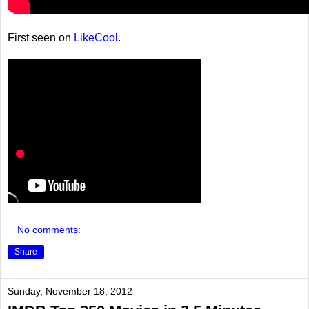
First seen on
LikeCool
.
No comments:
Share
Sunday, November 18, 2012