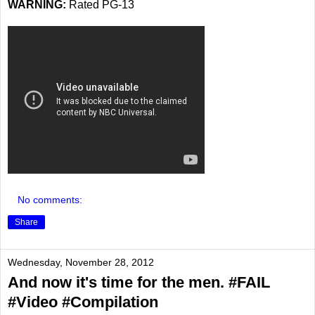
WARNING:
Rated PG-13
No comments:
Share
Wednesday, November 28, 2012
And now it's time for the men. #FAIL
#Video #Compilation