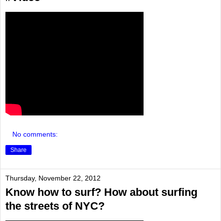
No comments:
Share
Thursday, November 22, 2012
Know how to surf? How about surfing
the streets of NYC?