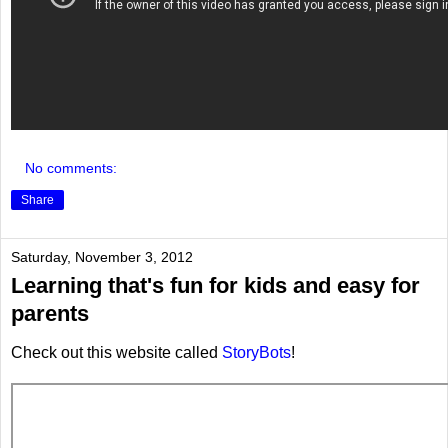
No comments:
Share
Saturday, November 3, 2012
Learning that's fun for kids and easy for
parents
Check out this website called
StoryBots
!