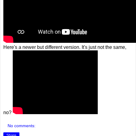
Here's a newer but different version. It's just not the same,
no?
No comments:
Share