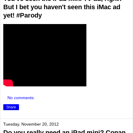
But I bet you haven't seen this iMac ad
yet! #Parody
No comments:
Share
Tuesday, November 20, 2012
Do you really need an iPad mini? Conan