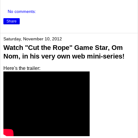
No comments:
Share
Saturday, November 10, 2012
Watch "Cut the Rope" Game Star, Om
Nom, in his very own web mini-series!
Here's the trailer: