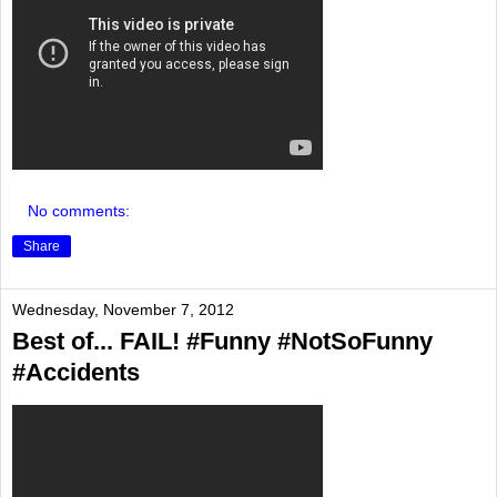
No comments:
Share
Wednesday, November 7, 2012
Best of... FAIL! #Funny #NotSoFunny
#Accidents