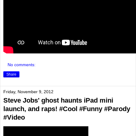
No comments:
Share
Friday, November 9, 2012
Steve Jobs' ghost haunts iPad mini
launch, and raps! #Cool #Funny #Parody
#Video