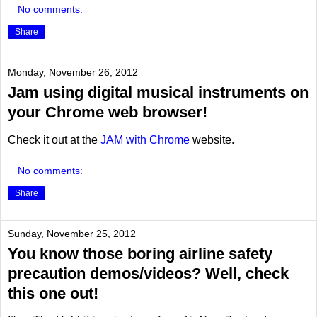
No comments:
Share
Monday, November 26, 2012
Jam using digital musical instruments on
your Chrome web browser!
Check it out at the
JAM with Chrome
website.
No comments:
Share
Sunday, November 25, 2012
You know those boring airline safety
precaution demos/videos? Well, check
this one out!