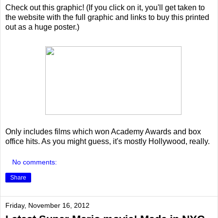
Check out this graphic! (If you click on it, you'll get taken to
the website with the full graphic and links to buy this printed
out as a huge poster.)
Only includes films which won Academy Awards and box
office hits. As you might guess, it's mostly Hollywood, really.
No comments:
Share
Friday, November 16, 2012