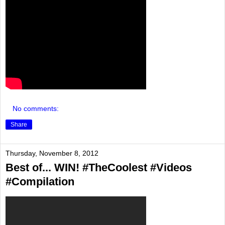
No comments:
Share
Thursday, November 8, 2012
Best of... WIN! #TheCoolest #Videos
#Compilation