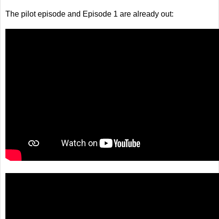
The pilot episode and Episode 1 are already out: