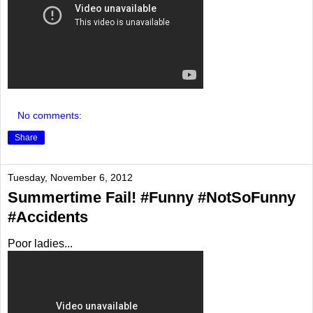
No comments:
Share
Tuesday, November 6, 2012
Summertime Fail! #Funny #NotSoFunny
#Accidents
Poor ladies...