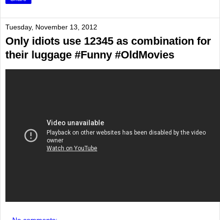
Tuesday, November 13, 2012
Only idiots use 12345 as combination for
their luggage #Funny #OldMovies