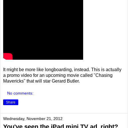
It might be more like longboarding, instead. This is actually
a promo video for an upcoming movie called "Chasing
Mavericks" that will star Gerard Butler.
No comments:
Share
Wednesday, November 21, 2012
You've seen the iPad mini TV ad, right?