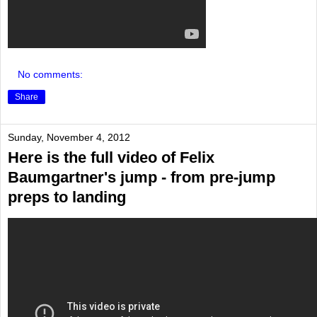
No comments:
Share
Sunday, November 4, 2012
Here is the full video of Felix
Baumgartner's jump - from pre-jump
preps to landing