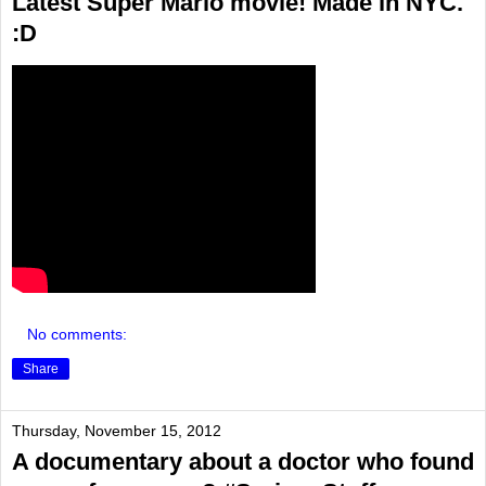
Latest Super Mario movie! Made in NYC.
:D
No comments:
Share
Thursday, November 15, 2012
A documentary about a doctor who found