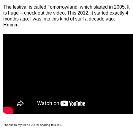
The festival is called Tomorrowland, which started in 2005. It
is huge -- check out the video. This 2012, it started exactly 4
months ago. I was into this kind of stuff a decade ago.
Hmmm.
Thanks to my friend JD for sharing this link.