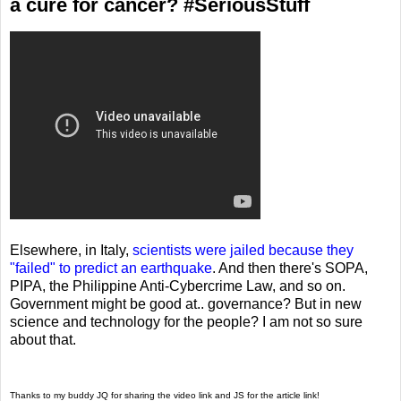
a cure for cancer? #SeriousStuff
Elsewhere, in Italy,
scientists were jailed because they
"failed" to predict an earthquake
. And then there's SOPA,
PIPA, the Philippine Anti-Cybercrime Law, and so on.
Government might be good at.. governance? But in new
science and technology for the people? I am not so sure
about that.
Thanks to my buddy JQ for sharing the video link and JS for the article link!